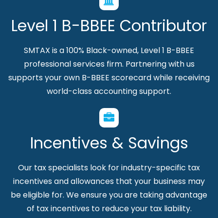
Level 1 B-BBEE Contributor
SMTAX is a 100% Black-owned, Level 1 B-BBEE
professional services firm. Partnering with us
supports your own B-BBEE scorecard while receiving
world-class accounting support.
Incentives & Savings
Our tax specialists look for industry-specific tax
incentives and allowances that your business may
be eligible for. We ensure you are taking advantage
of tax incentives to reduce your tax liability.