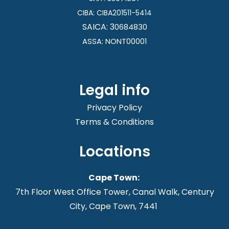
CIBA:
CIBA201511-5414
SAICA: 3
0684830
ASSA: NONT00001
Legal info
Privacy Policy
Terms & Conditions
Locations
Cape Town:
7th Floor West Office Tower, Canal Walk, Century
City, Cape Town, 7441