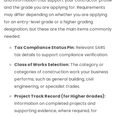
and information that support your contractor profile
and the grade you are applying for. Requirements
may differ depending on whether you are applying
for an entry-level grade or a higher grading
designation, but these are the main items commonly
needed.
Tax Compliance Status Pin:
Relevant SARS
tax details to support compliance verification.
Class of Works Selection:
The category or
categories of construction work your business
performs, such as general building, civil
engineering, or specialist trades.
Project Track Record (for Higher Grades):
Information on completed projects and
supporting evidence, where required, for