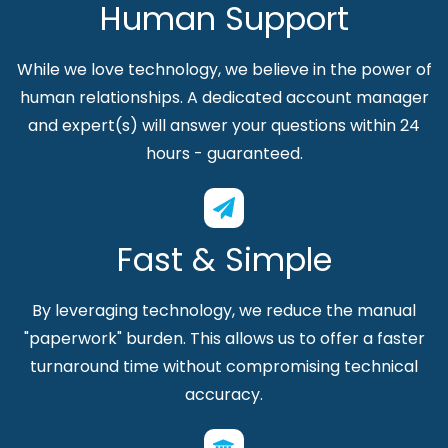
Human Support
While we love technology, we believe in the power of
human relationships. A dedicated account manager
and expert(s) will answer your questions within 24
hours - guaranteed.
Fast & Simple
By leveraging technology, we reduce the manual
"paperwork" burden. This allows us to offer a faster
turnaround time without compromising technical
accuracy.