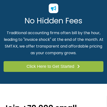
No Hidden Fees
Traditional accounting firms often bill by the hour,
leading to "invoice shock" at the end of the month. At
SMTAX, we offer transparent and affordable pricing
as your company grows.
Click Here to Get Started