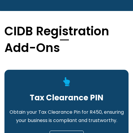
CIDB Registration
Add-Ons
Tax Clearance PIN
Obtain your Tax Clearance Pin for R450, ensuring
your business is compliant and trustworthy.