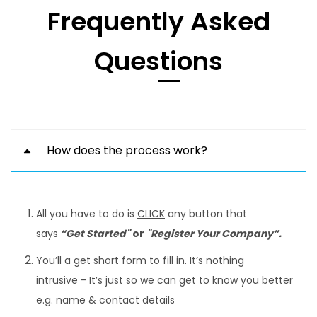
Frequently Asked
Questions
How does the process work?
All you have to do is
CLICK
any button that
says
“Get Started"
or
"Register Your Company”.
You’ll a get short form to fill in. It’s nothing
intrusive - It’s just so we can get to know you better
e.g. name & contact details