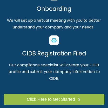
Onboarding
We will set up a virtual meeting with you to better
understand your company and your needs.
CIDB Registration Filed
Our compliance specialist will create your CIDB
profile and submit your company information to
CIDB.
Click Here to Get Started