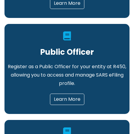
Learn More
Public Officer
Register as a Public Officer for your entity at R450,
allowing you to access and manage SARS eFiling
profile.
Learn More