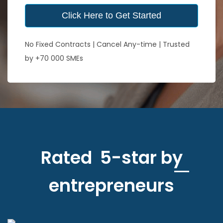
Click Here to Get Started
No Fixed Contracts | Cancel Any-time | Trusted
by +70 000 SMEs
Rated 5-star by
entrepreneurs