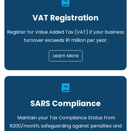
VAT Registration
Register for Value Added Tax (VAT) if your business
turnover exceeds R1 million per year.
Learn More
SARS Compliance
Maintain your Tax Compliance Status from
R200/month, safeguarding against penalties and