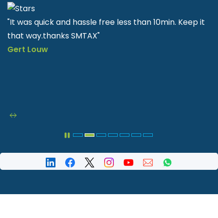
it
"SMTAX is very helpful and easy to apply quick & fast"
Nkululeko Sithole