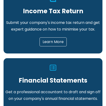
Income Tax Return
Submit your company's income tax return and get
expert guidance on how to minimise your tax
.
Learn More
Financial Statements
Get a professional accountant to draft and sign off
on your company's annual financial statements
.