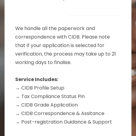
We handle all the paperwork and
correspondence with CIDB. Please note
that if your application is selected for
verification, the process may take up to 21
working days to finalise.
Service Includes:
→ CIDB Profile Setup
→
Tax Compliance Status Pin
→
CIDB Grade Application
→ CIDB Correspondence & Assitance
→ Post-registration Guidance & Support