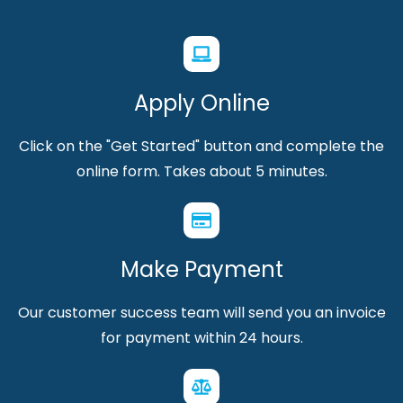
Apply Online
Click on the "Get Started" button and complete the
online form. Takes about 5 minutes.
Make Payment
Our customer success team will send you an invoice
for payment within 24 hours.