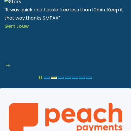
t
"SMTAX is very helpful and easy to apply quick & fast"
Nkululeko Sithole