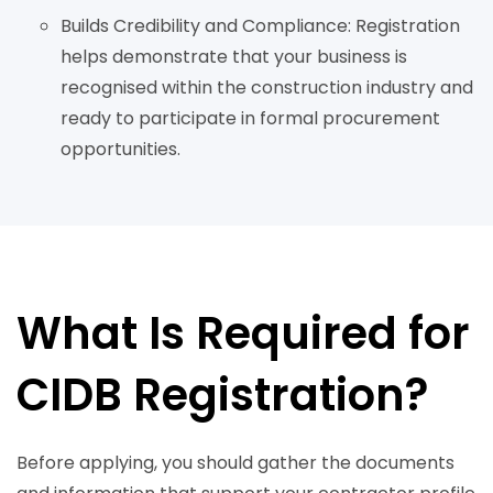
Builds Credibility and Compliance: Registration
helps demonstrate that your business is
recognised within the construction industry and
ready to participate in formal procurement
opportunities.
What Is Required for
CIDB Registration?
Before applying, you should gather the documents