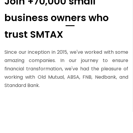
Join +70,000 small
business owners who
trust SMTAX
Since our inception in 2015, we've worked with some
amazing companies. In our journey to ensure
financial transformation, we've had the pleasure of
working with Old Mutual, ABSA, FNB, Nedbank, and
Standard Bank.