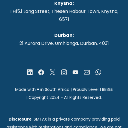
Knysna
:
TH15.1 Long Street, Thesen Habour Town, Knysna,
6571
Durban:
21 Aurora Drive, Umhlanga, Durban, 4031
Made with ♥ in South Africa | Proudly Level 1 BBBEE
|
Copyright 2024
- All Rights Reserved.
Disclosure
: SMTAX is a private company providing paid
assistance with registrations and compliance. We are not