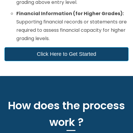
grading above entry level.
Financial Information (for Higher Grades):
Supporting financial records or statements are
required to assess financial capacity for higher
grading levels.
Click Here to Get Started
How does the process
work ?