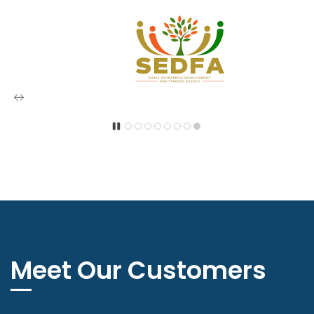
Meet Our Customers