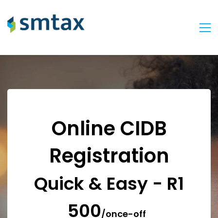
Online CIDB
Registration
Quick & Easy - R1
500
/once-off