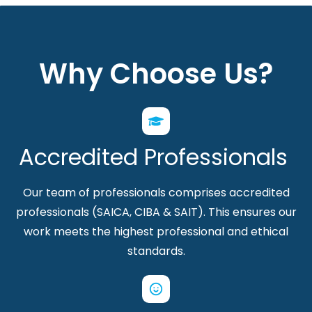
Why Choose Us?
Accredited Professionals
Our team of professionals comprises accredited
professionals (SAICA, CIBA & SAIT). This ensures our
work meets the highest professional and ethical
standards.