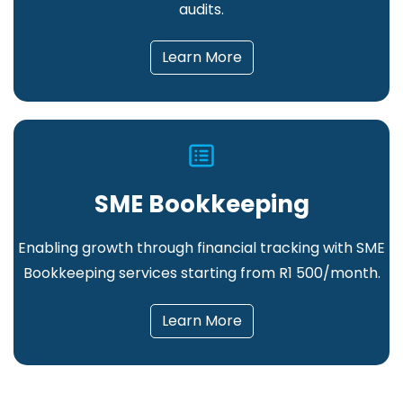
audits.
Learn More
SME Bookkeeping
Enabling growth through financial tracking
with SME
Bookkeeping services starting from R1 500/month.
Learn More