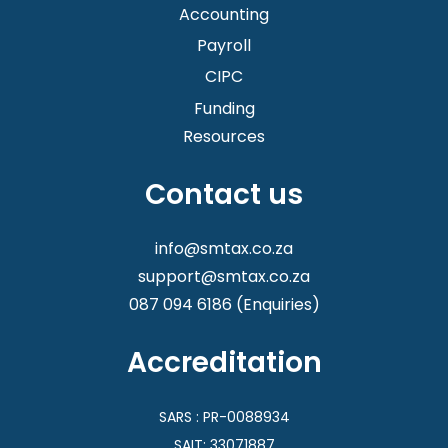
assistance!
Accounting
Registering your new business is not just about
Payroll
going online and submitting a few documents,
CIPC
there is more to it. We make it even quicker and
easier for you, even if you already know how to
Funding
do it yourself.
Resources
Contact us
info@smtax.co.za
support@smtax.co.za
087 094 6186
(Enquiries)
Accreditation
SARS : PR-0088934
SAIT: 33071887