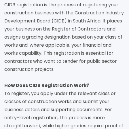
CIDB registration is the process of registering your
construction business with the Construction Industry
Development Board (CIDB) in South Africa. It places
your business on the Register of Contractors and
assigns a grading designation based on your class of
works and, where applicable, your financial and
works capability. This registration is essential for
contractors who want to tender for public sector
construction projects.
How Does CIDB Registration Work?
To register, you apply under the relevant class or
classes of construction works and submit your
business details and supporting documents. For
entry-level registration, the process is more
straightforward, while higher grades require proof of