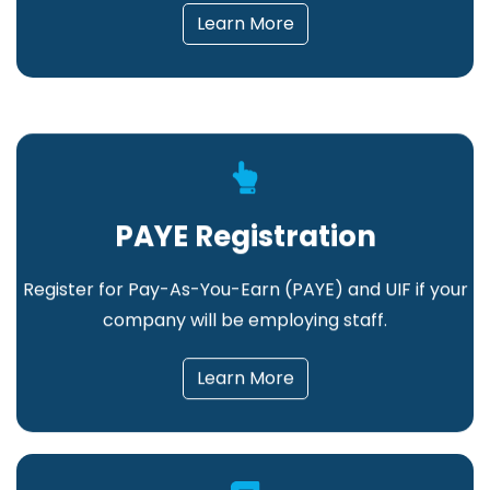
Learn More
PAYE Registration
Register for Pay-As-You-Earn (PAYE) and UIF if your
company will be employing staff.
Learn More