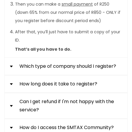
Then you can make a
small payment
of R250
(down 65% from our normal price of R850 - ONLY if
you register before discount period ends)
After that, you’ll just have to submit a copy of your
ID.
That’s all you have to do.
Which type of company should I register?
How long does it take to register?
Private Companies (PTY Ltd):
The most
common and simplest form of company to be
Can I get refund if I'm not happy with the
It takes 21 working days to register. The 21 day
registered. Examples are engineering firms,
service?
turnaround time applies to applications that are
consulting firms, retail and general trading
complete and compliant with the requirements
companies.
of the grade the contractor is applying for.
How do I access the SMTAX Community?
If you are not happy with the service, you can