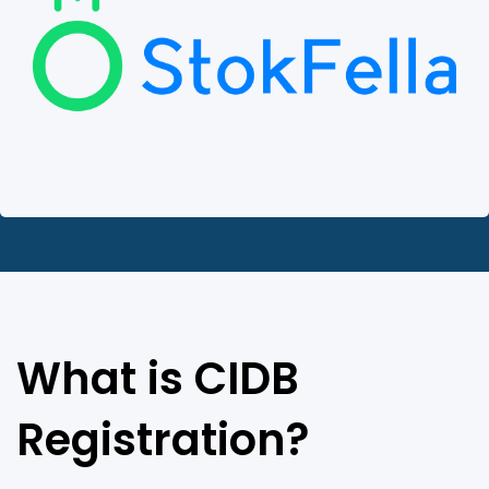
What is CIDB
Registration?