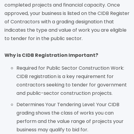
completed projects and financial capacity. Once
approved, your business is listed on the CIDB Register
of Contractors with a grading designation that
indicates the type and value of work you are eligible
to tender for in the public sector.
Why is CIDB Registration Important?
Required for Public Sector Construction Work:
CIDB registration is a key requirement for
contractors seeking to tender for government
and public-sector construction projects.
Determines Your Tendering Level: Your CIDB
grading shows the class of works you can
perform and the value range of projects your
business may qualify to bid for.