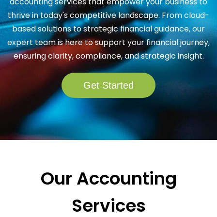
accounting services that empower your business to
thrive in today's competitive landscape. From cloud-
based solutions to strategic financial guidance, our
expert team is here to support your financial journey,
ensuring clarity, compliance, and strategic insight.
Get Started
Our Accounting
Services