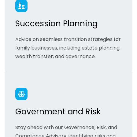
Succession Planning
Advice on seamless transition strategies for
family businesses, including estate planning,
wealth transfer, and governance.
Government and Risk
Stay ahead with our Governance, Risk, and
Compliance Advisory, identifying risks and