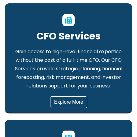
CFO Services
Gain access to high-level financial expertise
without the cost of a full-time CFO. Our CFO
Services provide strategic planning, financial
forecasting, risk management, and investor
relations support for your business.
Explore More