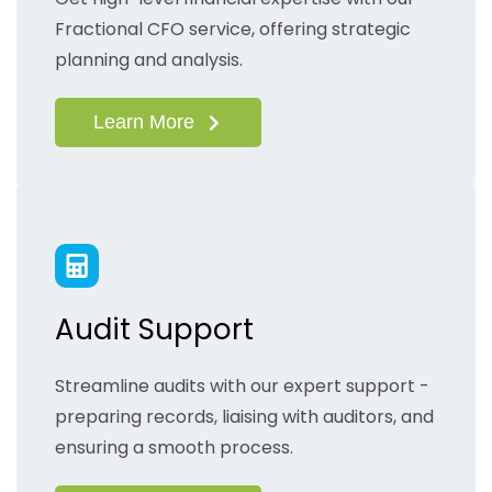
Fractional CFO service, offering strategic
planning and analysis.
Learn More
Audit Support
Streamline audits with our expert support -
preparing records, liaising with auditors, and
ensuring a smooth process.