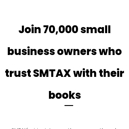
​Join 70,000 small
business owners who
trust SMTAX with their
books