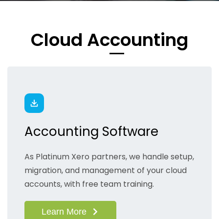
​Cloud Accounting
Accounting Software
As Platinum Xero partners, we handle setup,
migration, and management of your cloud
accounts, with free team training.
Learn More