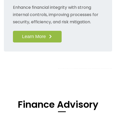
Enhance financial integrity with strong
internal controls, improving processes for
security, efficiency, and risk mitigation.
Learn More
​Finance Advisory