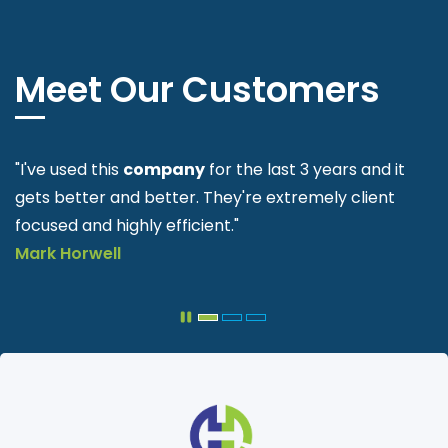
Meet Our Customers
"Easy process to follow. Been using these guys since
they started."
Gary
Delcarme