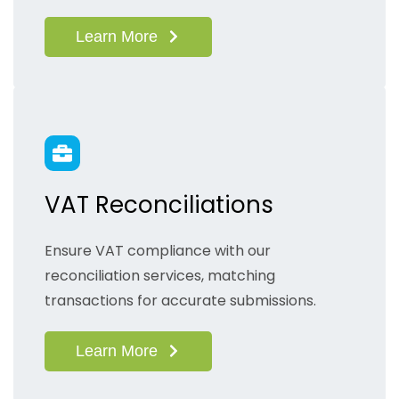
Learn More
VAT Reconciliations
Ensure VAT compliance with our
reconciliation services, matching
transactions for accurate submissions.
Learn More