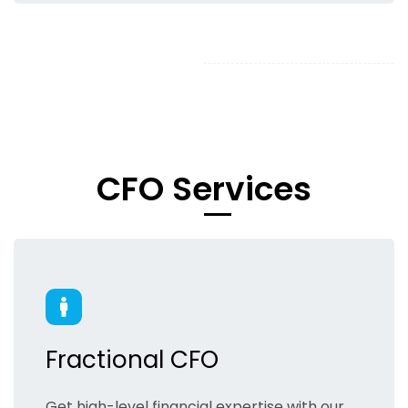
​CFO Services
Fractional CFO
Get high-level financial expertise with our