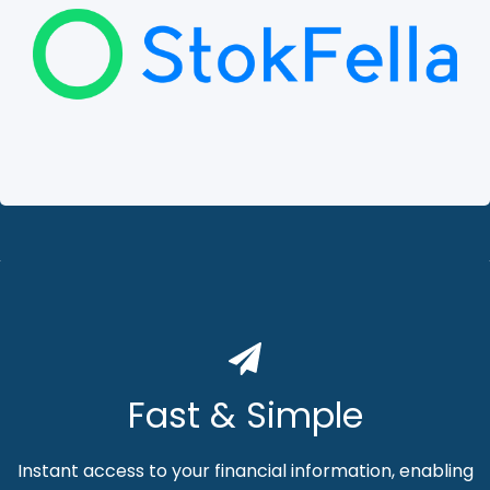
Fast & Simple
Instant access to your financial information, enabling