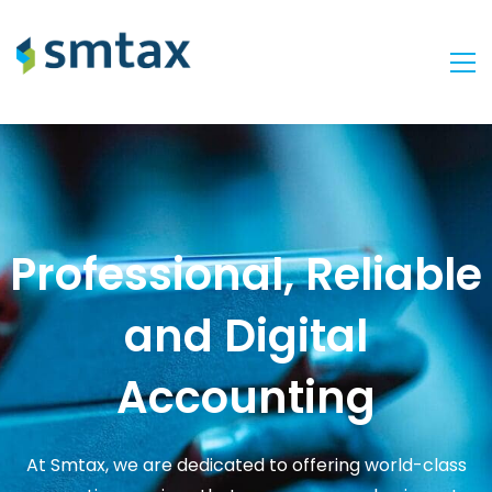
Professional, Reliable
and Digital
Accounting
At Smtax, we are dedicated to offering world-class