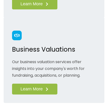
Learn More
Business Valuations
Our business valuation services offer
insights into your company's worth for
fundraising, acquisitions, or planning.
Learn More