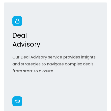
Deal
Advisory
Our Deal Advisory service provides insights
and strategies to navigate complex deals
from start to closure.