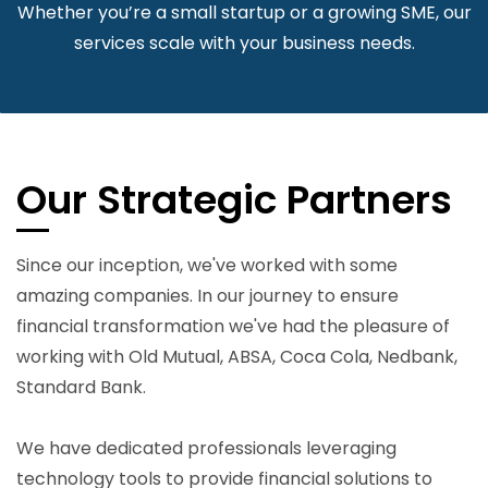
Whether you’re a small startup or a growing SME, our
services scale with your business needs.
Our Strategic Partners
Since our inception, we've worked with some
amazing companies. In our journey to ensure
financial transformation we've had the pleasure of
working with Old Mutual, ABSA, Coca Cola, Nedbank,
Standard Bank.
We have dedicated professionals leveraging
technology tools to provide financial solutions to