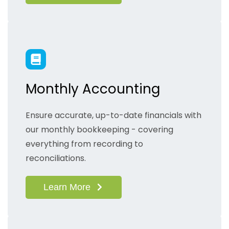
Monthly Accounting
Ensure accurate, up-to-date financials with
our monthly bookkeeping - covering
everything from recording to
reconciliations.
Learn More