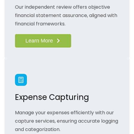
Our independent review offers objective
financial statement assurance, aligned with
financial frameworks.
Learn More
Expense Capturing
Manage your expenses efficiently with our
capture services, ensuring accurate logging
and categorization.