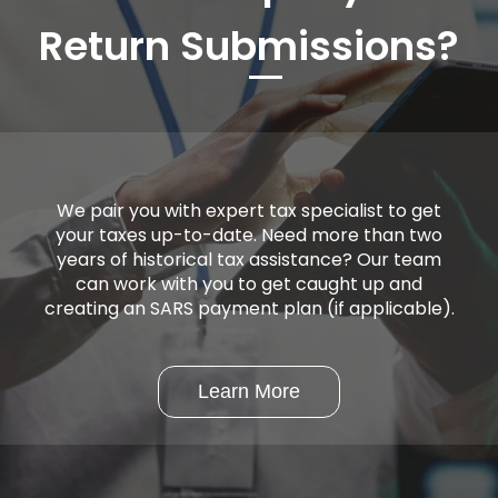
Return Submissions?
We pair you with expert tax specialist to get
your taxes up-to-date. Need more than two
years of historical tax assistance? Our team
can work with you to get caught up and
creating an SARS payment plan (if applicable).
Learn More