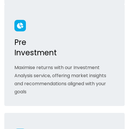
Pre
Investment
Maximise returns with our Investment
Analysis service, offering market insights
and recommendations aligned with your
goals