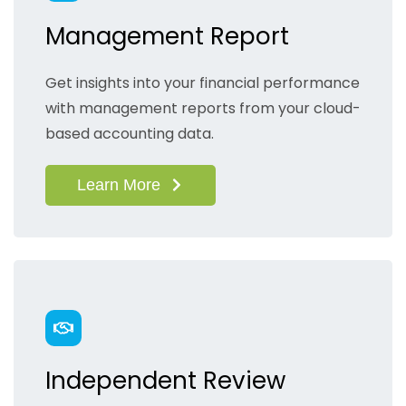
Management Report
Get insights into your financial performance
with management reports from your cloud-
based accounting data.
Learn More
Independent Review