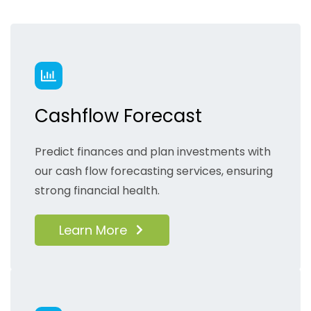
Cashflow Forecast
Predict finances and plan investments with
our cash flow forecasting services, ensuring
strong financial health.
Learn More