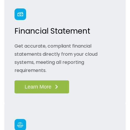
Financial Statement
Get accurate, compliant financial
statements directly from your cloud
systems, meeting all reporting
requirements.
Learn More