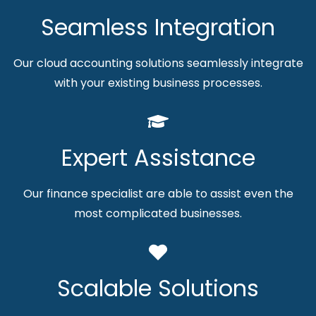
Seamless Integration
Our cloud accounting solutions seamlessly integrate
with your existing business processes.
Expert Assistance
Our finance specialist are able to assist even the
most complicated businesses.
Scalable Solutions