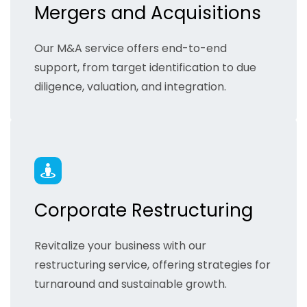
Mergers and Acquisitions
Our M&A service offers end-to-end
support, from target identification to due
diligence, valuation, and integration.
Corporate Restructuring
Revitalize your business with our
restructuring service, offering strategies for
turnaround and sustainable growth.