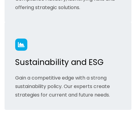
offering strategic solutions.
Sustainability and ESG
Gain a competitive edge with a strong
sustainability policy. Our experts create
strategies for current and future needs.