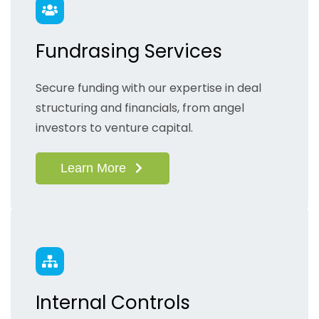
Fundrasing Services
Secure funding with our expertise in deal
structuring and financials, from angel
investors to venture capital.
Learn More
Internal Controls