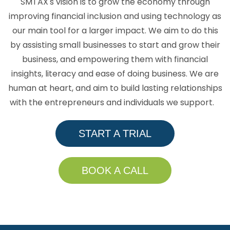
SMTAX's vision is to grow the economy through
improving financial inclusion and using technology as
our main tool for a larger impact. We aim to do this
by assisting small businesses to start and grow their
business, and empowering them with financial
insights, literacy and ease of doing business. We are
human at heart, and aim to build lasting relationships
with the entrepreneurs and individuals we support.
START A TRIAL
BOOK A CALL