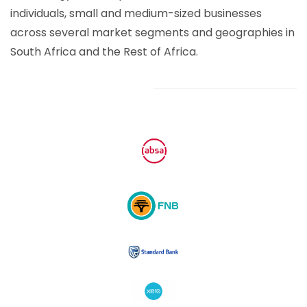
individuals, small and medium-sized businesses
across several market segments and geographies in
South Africa and the Rest of Africa.