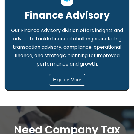
Finance Advisory
Our Finance Advisory division offers insights and
advice to tackle financial challenges, including
transaction advisory, compliance, operational
finance, and strategic planning for improved
performance and growth.
Explore More
Need Company Tax