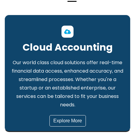
Cloud Accounting
Our world class cloud solutions offer real-time
financial data access, enhanced accuracy, and
streamlined processes. Whether you're a
startup or an established enterprise, our
services can be tailored to fit your business
needs.
Explore More