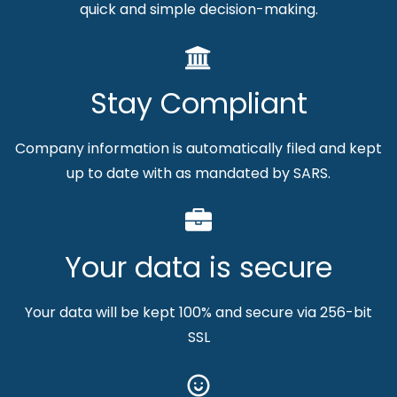
quick and simple decision-making.
Stay Compliant
Company information is automatically filed and kept
up to date with as mandated by SARS.
Your data is secure
Your data will be kept 100% and secure via 256-bit
SSL