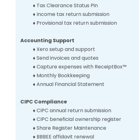
♦ Tax Clearance Status Pin
♦ Income tax return submission
♦
Provisional tax
return
submission
Accounting Support
♦ Xero setup and support
♦
Send invoices and quotes
♦
Capture expenses with ReceiptBox
™
♦ Monthly Bookkeeping
♦ Annual Financial Statement
CIPC Compliance
♦ CIPC
annual return submission
♦ CIPC beneficial ownership register
♦
Share Register Maintenance
♦ BBBEE affidavit renewal