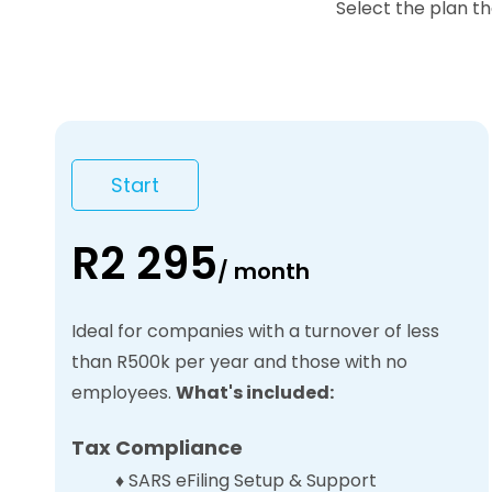
Select the plan t
Start
R2 295
/
month
Ideal for companies with a turnover of less
than R500k per year and those with no
employees.
What's included:
Tax Compliance
♦
SARS eFiling Setup & Support