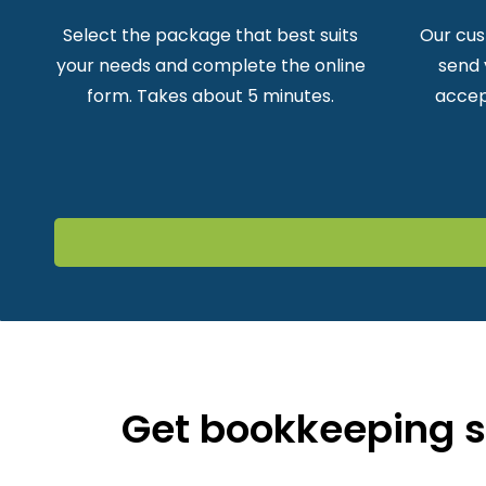
Select the package that best suits
Our cus
your needs and complete the online
send 
form. Takes about 5 minutes.
accep
Get bookkeeping su