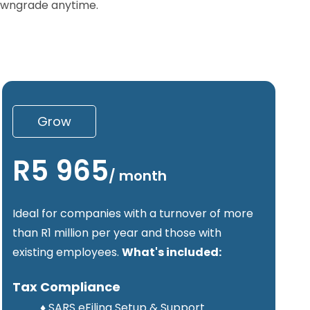
downgrade anytime.
Grow
R5 965
/
month
Ideal for companies with a turnover of more
than R1 million per year and those with
existing employees.
What's included:
Tax Compliance
♦
SARS eFiling Setup & Support