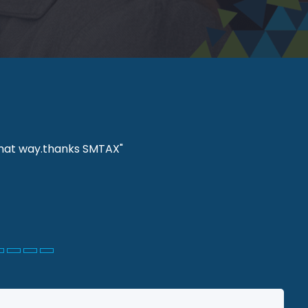
 that way.thanks SMTAX"