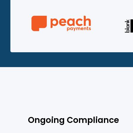
Ongoing Compliance