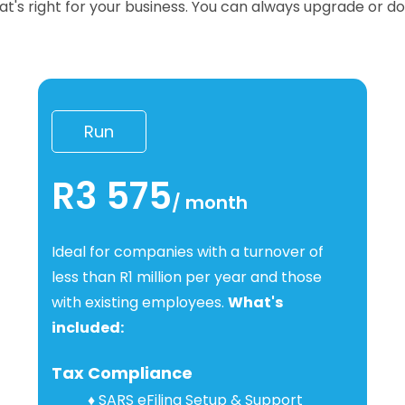
hat's right for your business. You can always upgrade or 
Run
R3 575
/
month
I
deal for companies with a turnover of
less than R1 million per year and those
with existing employees.
What's
included:
Tax Compliance
♦
SARS eFiling Setup & Support