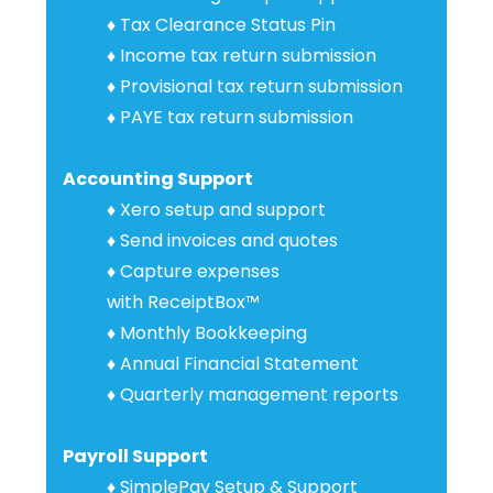
♦ Tax Clearance Status Pin
♦ Income tax return submission
♦
Provisional tax
return
submission
♦ PAYE tax return submission
Accounting Support
♦ Xero setup and support
♦
Send invoices and quotes
♦
Capture expenses
with
ReceiptBox™
♦ Monthly Bookkeeping
♦ Annual Financial Statement
♦ Quarterly management reports
Payroll Support
♦
SimplePay Setup & Suppor
t