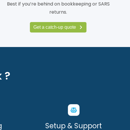
Best if you’re behind on bookkeeping or SARS
returns.
Get a catch-up quote
 ?
g
Setup & Support