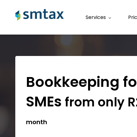
Services
Pri
Bookkeeping f
SMEs
from only R
month