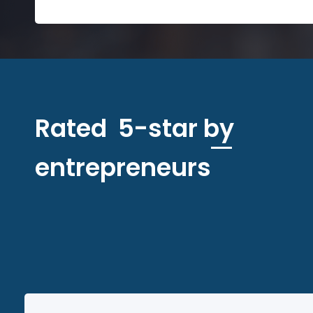
Rated 5-star by
entrepreneurs