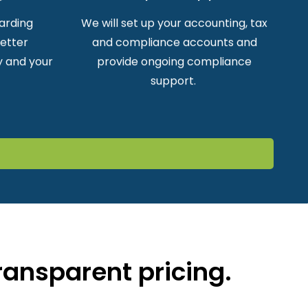
arding
We will set up your accounting, tax
better
and compliance accounts and
 and your
provide ongoing compliance
support.
ransparent pricing.