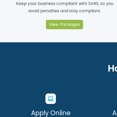
Keep your business compliant with SARS, so you
avoid penalties and stay compliant.
View Packages
H
Apply Online
A