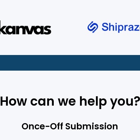
How can we help you
Once-Off Submission