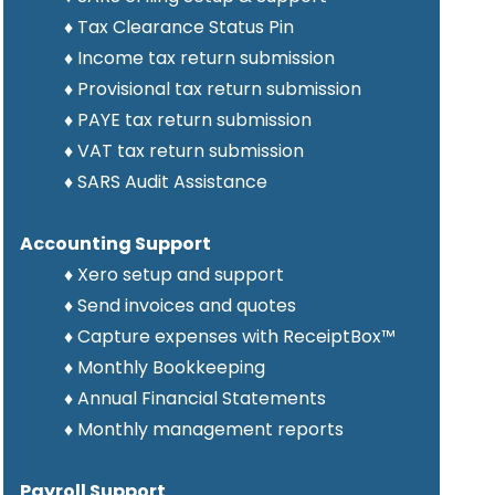
♦ Tax Clearance Status Pin
♦ Income tax return submission
♦
Provisional tax
return
submission
♦ PAYE tax return submission
♦ VAT tax return submission
♦ SARS Audit Assistance
Accounting Support
♦ Xero setup and support
♦
Send invoices and quotes
♦
Capture expenses with ReceiptBox
™
♦ Monthly Bookkeeping
♦ Annual Financial Statements
♦ Monthly management reports
Payroll Support