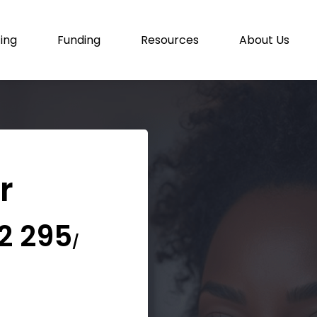
cing
Funding
Resources
About Us
or
2 295
/