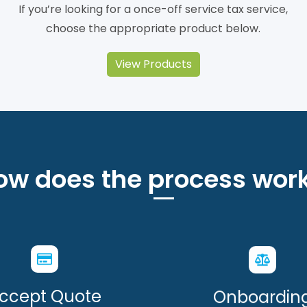
If you’re looking for a once-off service tax service,
choose the appropriate product below.
View Products
ow does the process work
ccept Quote
Onboardin