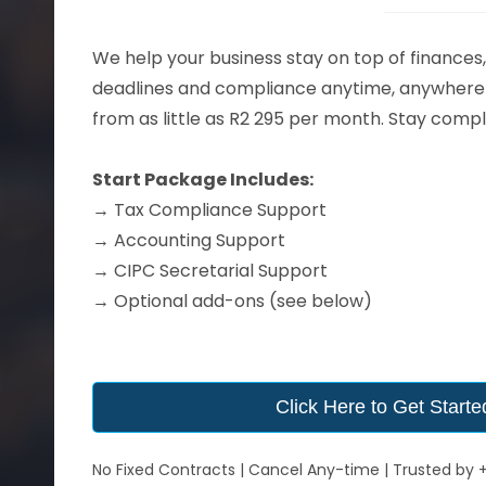
We help your business stay on top of finances,
deadlines and compliance anytime, anywhere 
from as little as R2 295 per month. Stay compl
Start Package Includes:
→
Tax Compliance Support
→
Accounting Support
→
CIPC Secretarial Support
→ Optional add-ons (see below)
Click Here to Get Starte
No Fixed Contracts | Cancel Any-time | Trusted by