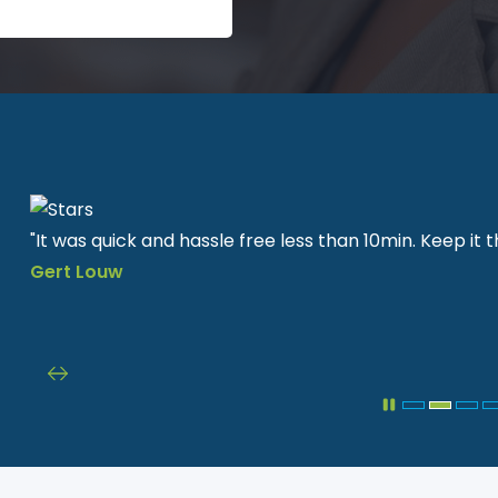
"It was quick and hassle free less than 10min. Keep it
Gert
Louw