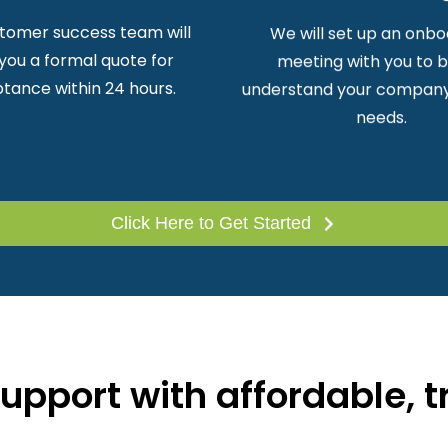
tomer success team will
We will set up an onbo
you a formal quote for
meeting with you to 
tance within 24 hours.
understand your company
needs.
Click Here to Get Started
pport with affordable, t