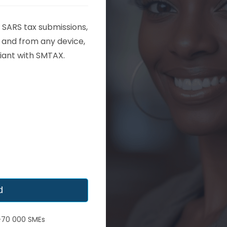
 SARS tax submissions,
and from any device,
iant with SMTAX.​
d
 +70 000 SMEs