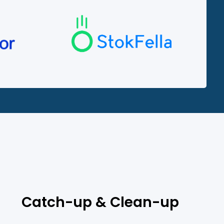
?
Catch-up & Clean-up