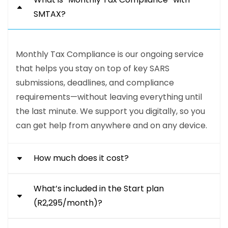
SMTAX?
Monthly Tax Compliance is our ongoing service
that helps you stay on top of key SARS
submissions, deadlines, and compliance
requirements—without leaving everything until
the last minute. We support you digitally, so you
can get help from anywhere and on any device.
How much does it cost?
What’s included in the Start plan
Our Monthly Tax Compliance packages start
(R2,295/month)?
from R1,795 per month for our Start plan. Our
Run plan is R3,575 per month, and our Grow plan