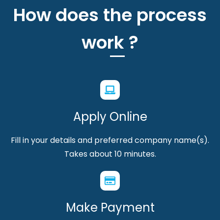
How does the process
work ?
Apply Online
Fill in your details and preferred company name(s).
Takes about 10 minutes.
Make Payment