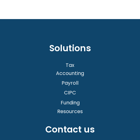
the process depending on your service scope.
We also include
SARS audit assistance
in our
Grow plan for customers who need more
comprehensive support.
Solutions
Tax
Accounting
Payroll
CIPC
Funding
Resources
Contact us