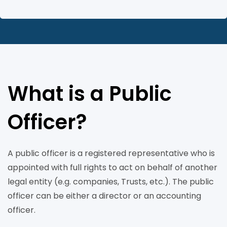
What is a Public
Officer?
A public officer is a registered representative who is
appointed with full rights to act on behalf of another
legal entity (e.g. companies, Trusts, etc.). The public
officer can be either a director or an accounting
officer.