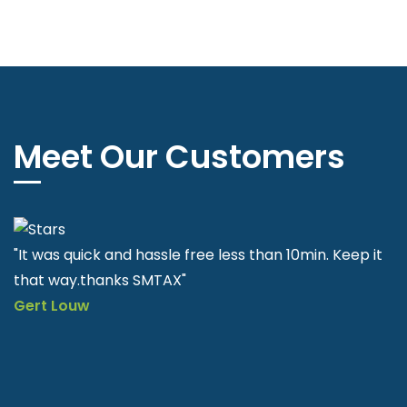
Meet Our Customers
"SMTAX is very helpful and easy to apply quick & fast"
Nkululeko Sithole