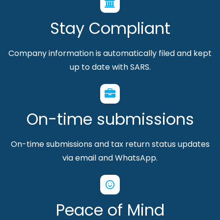
Stay Compliant
Company information is automatically filed and kept
up to date with SARS.
On-time submissions
On-time submissions and tax return status updates
via email and WhatsApp.
Peace of Mind