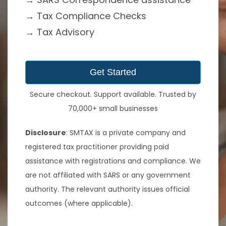
→
Tax Compliance Checks
→ Tax Advisory
Get Started
Secure checkout. Support available. Trusted by
70,000+ small businesses
Disclosure
: SMTAX is a private company and
registered tax practitioner providing paid
assistance with registrations and compliance. We
are not affiliated with SARS or any government
authority. The relevant authority issues official
outcomes (where applicable).