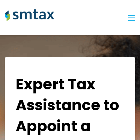
Expert Tax
Assistance to
Appoint a