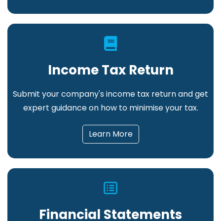
Income Tax Return
Submit your company's income tax return and get
expert guidance on how to minimise your tax
.
Learn More
Financial Statements