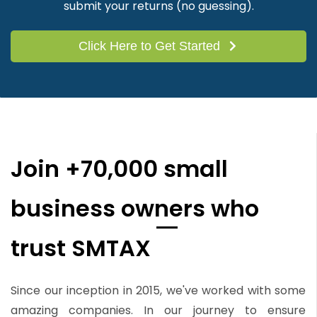
submit your returns (no guessing).
Click Here to Get Started
Join +70,000 small
business owners who
trust SMTAX
Since our inception in 2015, we've worked with some
amazing companies. In our journey to ensure