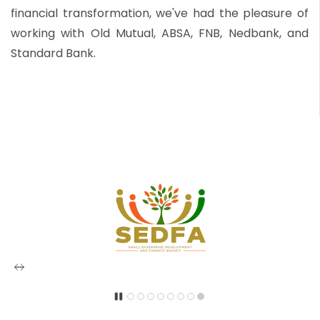
financial transformation, we've had the pleasure of
working with Old Mutual, ABSA, FNB, Nedbank, and
Standard Bank.