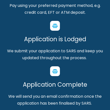
Pay using your preferred payment method, e.g.
credit card, EFT or ATM deposit.
Application is Lodged
We submit your application to SARS and keep you
updated throughout the process.
Application Complete
We will send you an email confirmation once the
application has been finalised by SARS.