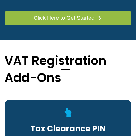
Click Here to Get Started
VAT Registration
Add-Ons
Tax Clearance PIN