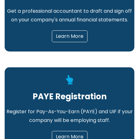
Get a professional accountant to draft and sign off
on your company's annual financial statements
.
Learn More
PAYE Registration
Register for Pay-As-You-Earn (PAYE) and UIF if your
company will be employing staff.
Learn More