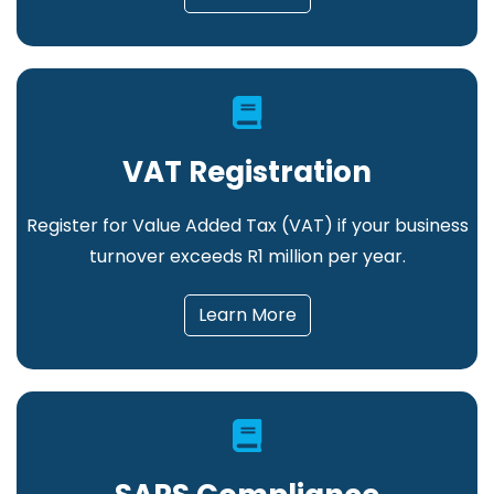
VAT Registration
Register for Value Added Tax (VAT) if your business
turnover exceeds R1 million per year.
Learn More