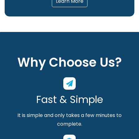
Learn More
Why Choose Us?
Fast & Simple
It is simple and only takes a few minutes to
complete.