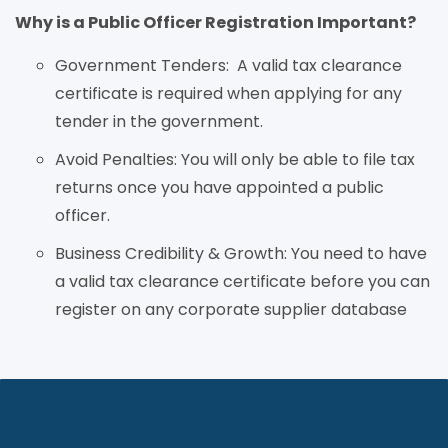
Why is a Public Officer Registration Important?
Government Tenders:
A valid tax clearance
certificate is required when applying for any
tender in the government.
Avoid Penalties:
You will only be able to file tax
returns once you have appointed a public
officer.
Business Credibility & Growth:
You need to have
a valid tax clearance certificate before you can
register on any corporate supplier database