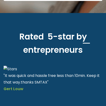
Rated 5-star by
entrepreneurs
"SMTAX is very helpful and easy to apply quick & fast"
Nkululeko Sithole