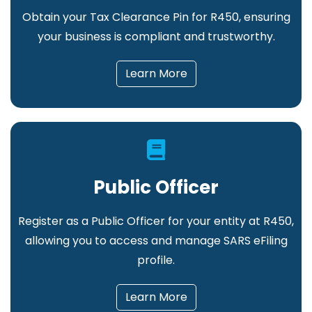
Obtain your Tax Clearance Pin for R450, ensuring
your business is compliant and trustworthy.
Learn More
Public Officer
Register as a Public Officer for your entity at R450,
allowing you to access and manage SARS eFiling
profile.
Learn More