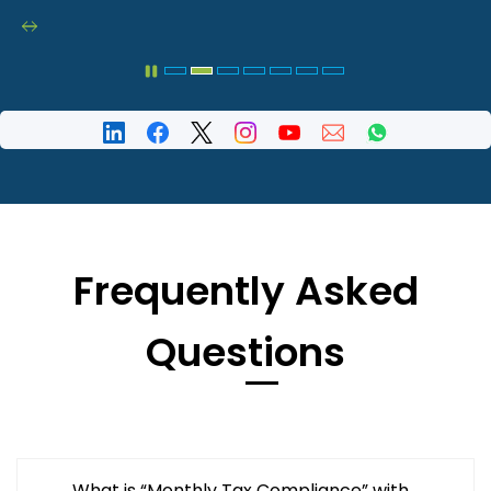
Frequently Asked
Questions
What is “Monthly Tax Compliance” with