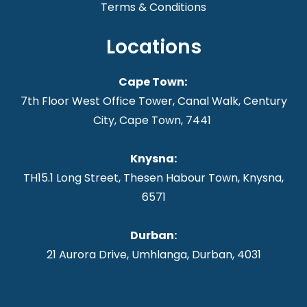
Terms & Conditions
Locations
Cape Town:
7th Floor West Office Tower, Canal Walk, Century
City, Cape Town, 7441
Knysna
:
TH15.1 Long Street, Thesen Habour Town, Knysna,
6571
Durban:
21 Aurora Drive, Umhlanga, Durban, 4031