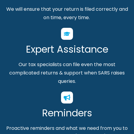
We will ensure that your return is filed correctly and
on time, every time.
Expert Assistance
Our tax specialists can file even the most
complicated returns & support
when SARS raises
queries.
Reminders
Proactive reminders and what we need from you to