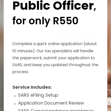
Public Officer
,
for only R550
Complete a quick online application (about
10 minutes). Our tax specialists will handle
the paperwork, submit your application to
SARS, and keep you updated throughout the
process.
Service Includes:
→ SARS eFiling Setup
→
Application Document Review
→
SARS Correspondence assistance