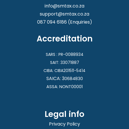
info@smtax.co.za
support@smtax.co.za
087 094 6186
(Enquiries)
Accreditation
SARS : PR-0088934
SAIT: 33071887
CIBA:
CIBA201511-5414
SAICA: 3
0684830
ASSA: NONT00001
Legal info
Privacy Policy