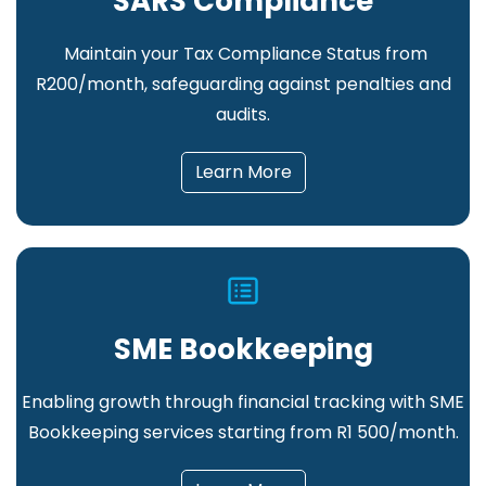
SARS Compliance
Maintain your Tax Compliance Status from
R200/month, safeguarding against penalties and
audits.
Learn More
SME Bookkeeping
Enabling growth through financial tracking
with SME
Bookkeeping services starting from R1 500/month.