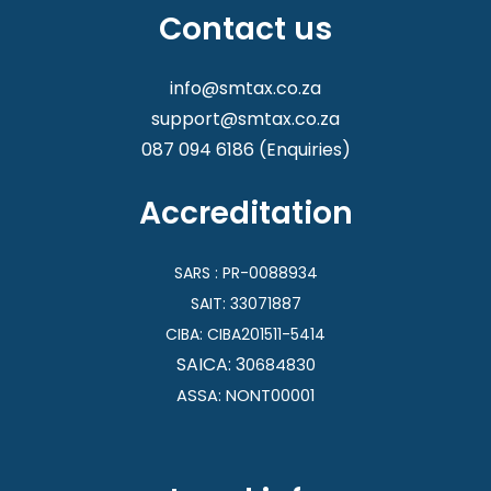
Contact us
info@smtax.co.za
support@smtax.co.za
087 094 6186
(Enquiries)
Accreditation
SARS : PR-0088934
SAIT: 33071887
CIBA:
CIBA201511-5414
SAICA: 3
0684830
ASSA: NONT00001