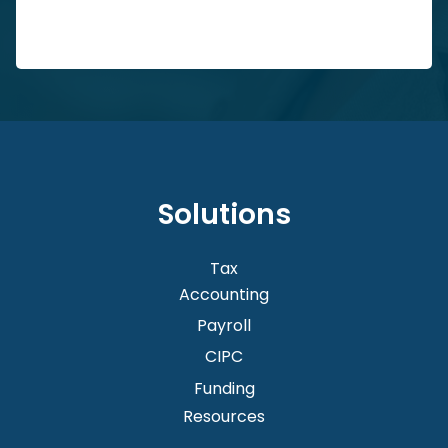
Solutions
Tax
Accounting
Payroll
CIPC
Funding
Resources