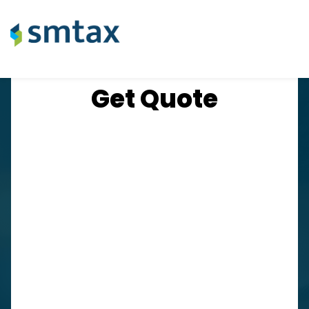
​Get Quote